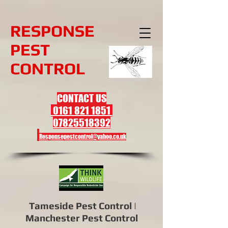
R
ESPONSE
PEST
CONTROL
CONTACT US
0161 821 1851
07825518392
Responsepestcontrol@yahoo.co.uk
Tameside Pest Control |
Manchester Pest Control