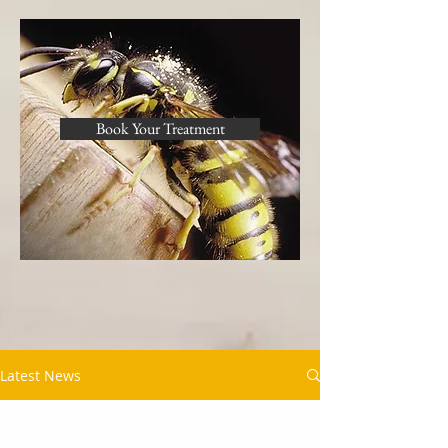
Book Your Treatment
Latest News