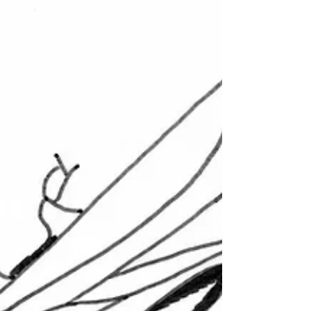
Wasp Nest Treatment 2021
£50.00