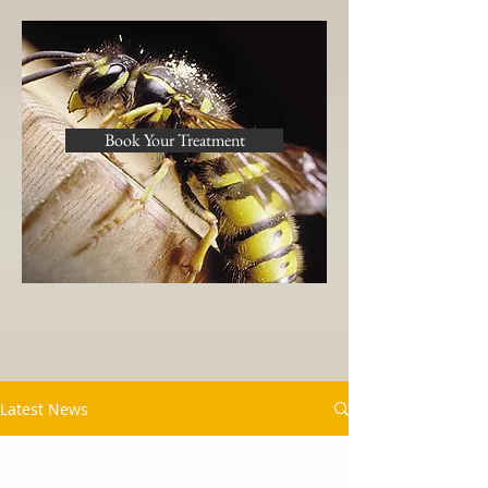
Book Your Treatment
Latest News