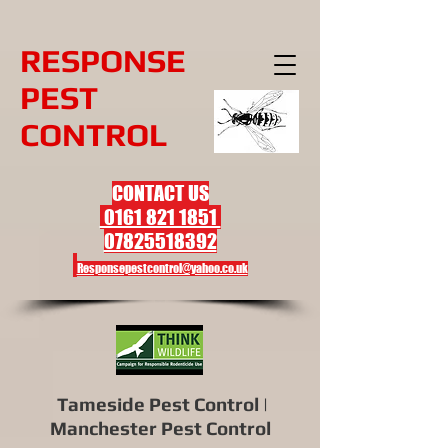
R
ESPONSE
PEST
CONTROL
CONTACT US
0161 821 1851
07825518392
Responsepestcontrol@yahoo.co.uk
Tameside Pest Control |
Manchester Pest Control