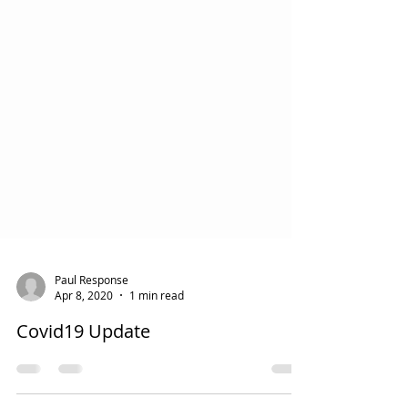
Paul Response
Apr 8, 2020
1 min read
Covid19 Update