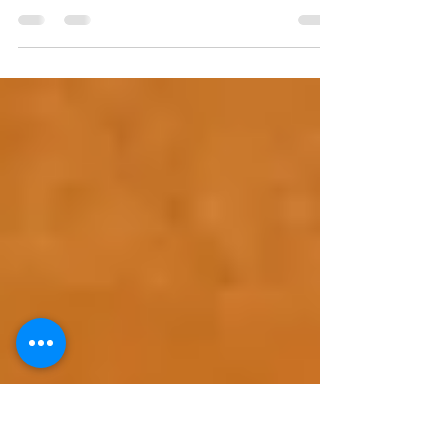
response pest control
Apr 8, 2020
1 min read
Covid19 Update