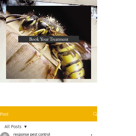
Book Your Treatment
Post
All Posts
response pest control