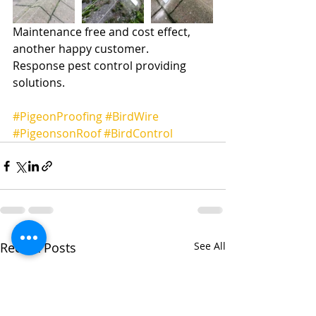
Maintenance free and cost effect, 
another happy customer.
Response pest control providing 
solutions.
#PigeonProofing
#BirdWire
#PigeonsonRoof
#BirdControl
Recent Posts
See All