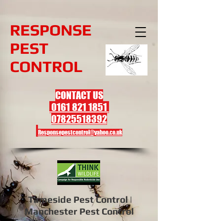
R
ESPONSE
PEST
CONTROL
CONTACT US
0161 821 1851
07825518392
Responsepestcontrol@yahoo.co.uk
Tameside Pest Control |
Manchester Pest Control