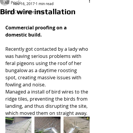
All Posts
Nov 16, 2017
1 min read
Bird wire installation
Pest Control Service
Wasp Nest Treatment 2021
£50.00
Commercial proofing on a 
domestic build.
Recently got contacted by a lady who 
was having serious problems with 
feral pigeons using the roof of her 
bungalow as a daytime roosting 
spot, creating massive issues with 
fowling and noise.
Managed a install of bird wires to the 
ridge tiles, preventing the birds from 
landing, and thus disrupting the site, 
which moved them on straight away.