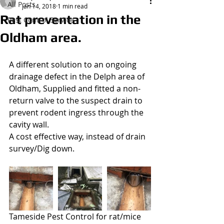
All Posts
Jan 14, 2018
1 min read
Rat preventation in the
Pest Control Service
Wasp Nest Treatment 2021
Oldham area.
£50.00
A different solution to an ongoing 
drainage defect in the Delph area of 
Oldham, Supplied and fitted a non-
return valve to the suspect drain to 
prevent rodent ingress through the 
cavity wall.
A cost effective way, instead of drain 
survey/Dig down.
Tameside Pest Control for rat/mice 