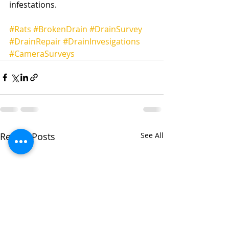
infestations.
#Rats
#BrokenDrain
#DrainSurvey
#DrainRepair
#DrainInvesigations
#CameraSurveys
Recent Posts
See All