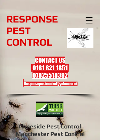
R
ESPONSE
PEST
CONTROL
CONTACT US
0161 821 1851
07825518392
Responsepestcontrol@yahoo.co.uk
Tameside Pest Control |
Manchester Pest Control