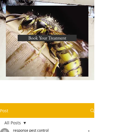
Book Your Treatment
Post
All Posts
response pest control